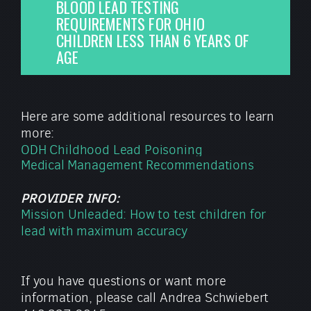
BLOOD LEAD TESTING
REQUIREMENTS FOR OHIO
CHILDREN LESS THAN 6 YEARS OF
AGE
Here are some additional resources to learn
more:
ODH Childhood Lead Poisoning
Medical Management Recommendations
PROVIDER INFO:
Mission Unleaded: How to test children for
lead with maximum accuracy
If you have questions or want more
information, please call Andrea Schwiebert