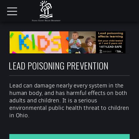
Skip to main content
Menu
LEAD POISONING PREVENTION
Lead can damage nearly every system in the
human body, and has harmful effects on both
adults and children. It is a serious
environmental public health threat to children
in Ohio.