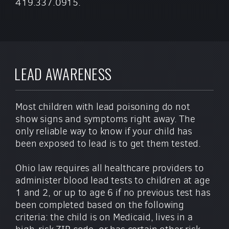
419.337.0915.
LEAD AWARENESS
Most children with lead poisoning do not
show signs and symptoms right away. The
only reliable way to know if your child has
been exposed to lead is to get them tested.
Ohio law requires all healthcare providers to
administer blood lead tests to children at age
1 and 2, or up to age 6 if no previous test has
been completed based on the following
criteria: the child is on Medicaid, lives in a