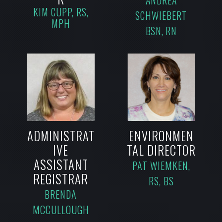
ANDREA
KIM CUPP, RS,
SCHWIEBERT
MPH
BSN, RN
ADMINISTRAT
ENVIRONMEN
IVE
TAL DIRECTOR
ASSISTANT
PAT WIEMKEN,
REGISTRAR
RS, BS
BRENDA
MCCULLOUGH