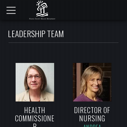
Skip to main content
Menu
LEADERSHIP TEAM
HEALTH
DIRECTOR OF
COMMISSIONE
NURSING
R