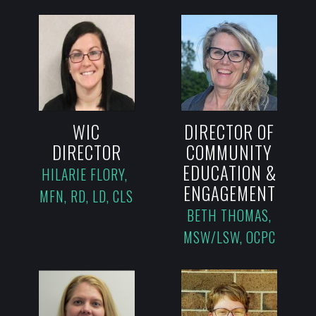
WIC
DIRECTOR OF
DIRECTOR
COMMUNITY
EDUCATION &
HILARIE FLORY,
ENGAGEMENT
MFN, RD, LD, CLS
BETH THOMAS,
MSW/LSW, OCPC