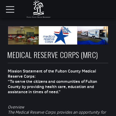
Skip to main content
Menu
MEDICAL RESERVE CORPS (MRC)
Mission Statement of the Fulton County Medical
Reserve Corps:
“To serve the citizens and communities of Fulton
County by providing health care, education and
assistance in times of need.”
Overview
The Medical Reserve Corps provides an opportunity for