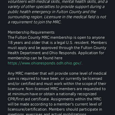
volunteers with medical skills, mental health skills, and a
variety of other specialties to provide support during a
public health emergency in Fulton County and the
surrounding region. Licensure in the medical field is not
a requirement to join the MRC.
Membership Requirements
The Fulton County MRC membership is open to anyone
18 years and older that is a legal U.S. resident. Members
must apply and be approved through the Fulton County
Health Department and Ohio Responds. Application for
membership can be found here
https://www.ohioresponds.odh.ohio.gov/
.
Any MRC member that will provide some level of medical
care is required to have been, or currently be licensed
and/or certified and must work within the scope of their
licensure. Non-licensed MRC members are requested to
at minimum have or obtain a nationally recognized
CPR/first aid certificate. Assignments within the MRC
will be made according to a member's current level of
licensure/certification. Members should participate in
meetings, exercises and actual mobilizations.