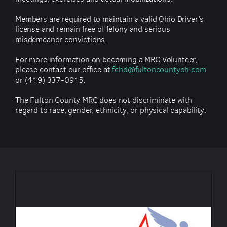
Members are required to maintain a valid Ohio Driver's
license and remain free of felony and serious
misdemeanor convictions.
For more information on becoming a MRC Volunteer,
please contact our office at
fchd@fultoncountyoh.com
or (419) 337-0915.
The Fulton County MRC does not discriminate with
regard to race, gender, ethnicity, or physical capability.