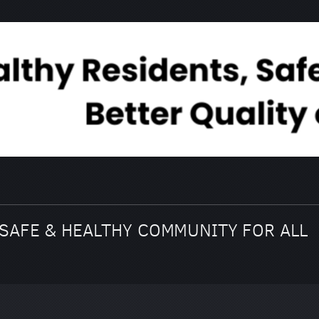
SAFE & HEALTHY COMMUNITY FOR ALL