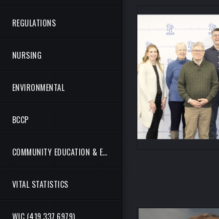
REGULATIONS
NURSING
ENVIRONMENTAL
BCCP
COMMUNITY EDUCATION & ENGAGEMENT
VITAL STATISTICS
WIC (419.337.6979)