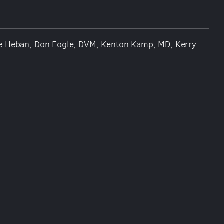
ise Heban, Don Fogle, DVM, Kenton Kamp, MD, Kerry