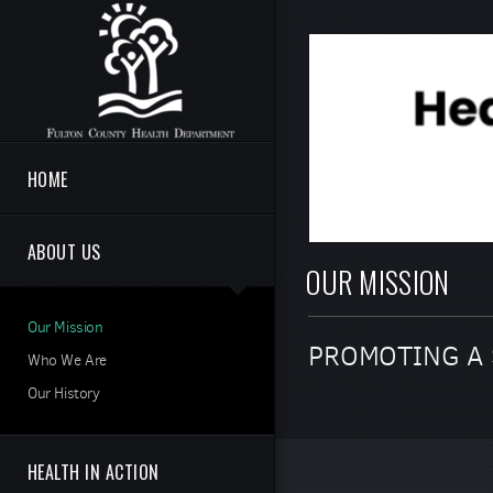
Skip to main content
HOME
ABOUT US
OUR MISSION
Our Mission
PROMOTING A 
Who We Are
Our History
HEALTH IN ACTION