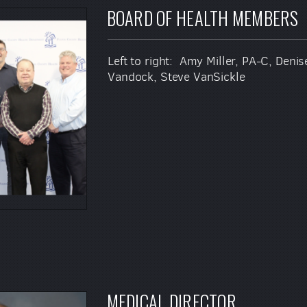
BOARD OF HEALTH MEMBERS
Left to right: Amy Miller, PA-C, Den
Vandock, Steve VanSickle
MEDICAL DIRECTOR