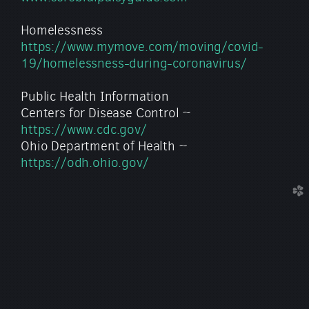
Homelessness
https://www.mymove.com/moving/covid-
19/homelessness-during-coronavirus/
Public Health Information
Centers for Disease Control ~
https://www.cdc.gov/
Ohio Department of Health ~
https://odh.ohio.gov/
church