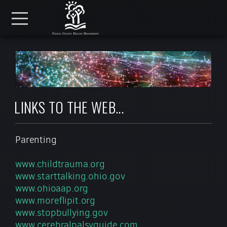
Skip to main content
Menu
LINKS TO THE WEB...
Parenting
www.childtrauma.org
www.starttalking.ohio.gov
www.ohioaap.org
www.moreflipit.org
www.stopbullying.gov
www.cerebralpalsyguide.com