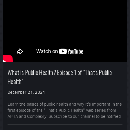
What is Public Health? Episode 1 of "That's Public
Health"
December 21, 2021
Learn the basics of public health and why it's important in the
first episode of the "That's Public Health" web series from
APHA and Complexly. Subscribe to our channel to be notified
when the next episode is posted!