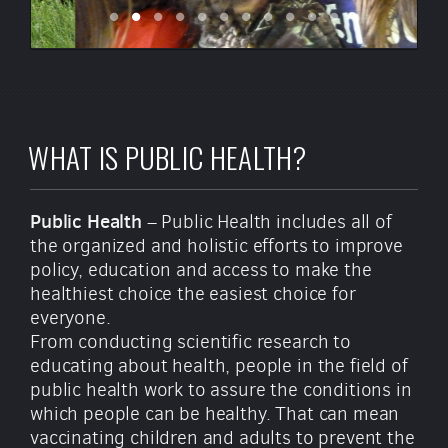
WHAT IS PUBLIC HEALTH?
Public Health
– Public Health includes all of
the organized and holistic efforts to improve
policy, education and access to make the
healthiest choice the easiest choice for
everyone.
From conducting scientific research to
educating about health, people in the field of
public health work to assure the conditions in
which people can be healthy. That can mean
vaccinating children and adults to prevent the