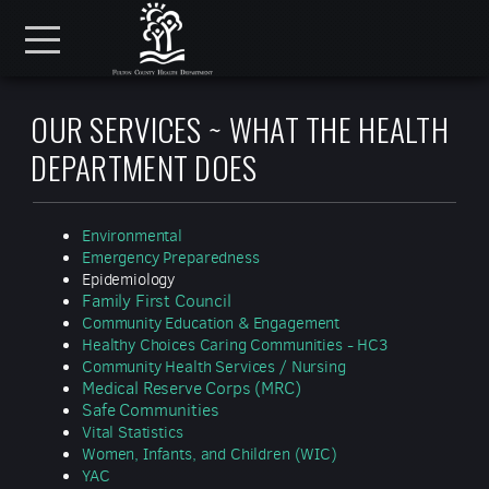
Skip to main content
Menu
OUR SERVICES ~ WHAT THE HEALTH
DEPARTMENT DOES
Environmental
Emergency Preparedness
Epidemiology
Family First Council
Community Education & Engagement
Healthy Choices Caring Communities - HC3
Community Health Services / Nursing
Medical Reserve Corps (MRC)
Safe Communities
Vital Statistics
Women, Infants, and Children (WIC)
YAC