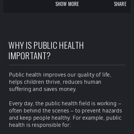
SHOW MORE
SHARE
For more information, visit
www.APHA.org
.
WHY IS PUBLIC HEALTH
IMPORTANT?
Public health improves our quality of life,
helps children thrive, reduces human
suffering and saves money.
Every day, the public health field is working –
often behind the scenes – to prevent hazards
and keep people healthy. For example, public
health is responsible for: