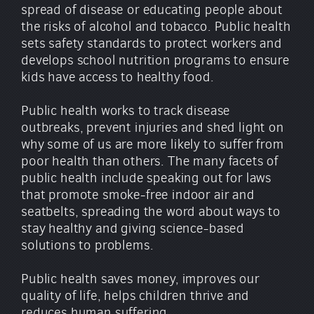
spread of disease or educating people about
the risks of alcohol and tobacco. Public health
sets safety standards to protect workers and
develops school nutrition programs to ensure
kids have access to healthy food.
Public health works to track disease
outbreaks, prevent injuries and shed light on
why some of us are more likely to suffer from
poor health than others. The many facets of
public health include speaking out for laws
that promote smoke-free indoor air and
seatbelts, spreading the word about ways to
stay healthy and giving science-based
solutions to problems.
Public health saves money, improves our
quality of life, helps children thrive and
reduces human suffering.