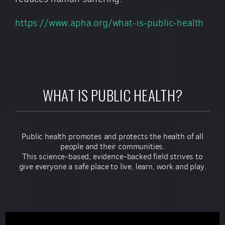
https://www.apha.org/what-is-public-health
WHAT IS PUBLIC HEALTH?
Public health promotes and protects the health of all
people and their communities.
This science-based, evidence-backed field strives to
give everyone a safe place to live, learn, work and play.