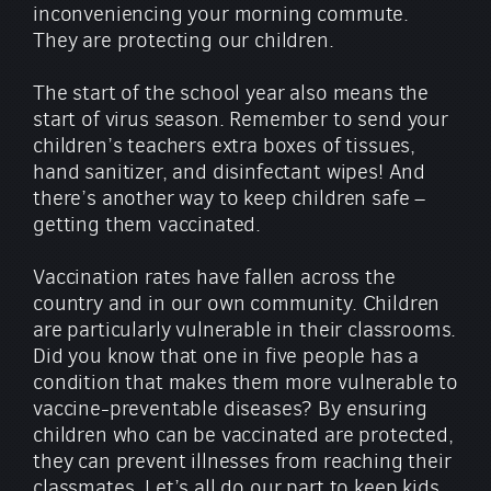
inconveniencing your morning commute.
They are protecting our children.
The start of the school year also means the
start of virus season. Remember to send your
children’s teachers extra boxes of tissues,
hand sanitizer, and disinfectant wipes! And
there’s another way to keep children safe –
getting them vaccinated.
Vaccination rates have fallen across the
country and in our own community. Children
are particularly vulnerable in their classrooms.
Did you know that one in five people has a
condition that makes them more vulnerable to
vaccine-preventable diseases? By ensuring
children who can be vaccinated are protected,
they can prevent illnesses from reaching their
classmates. Let’s all do our part to keep kids