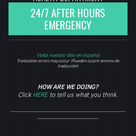
24/7 AFTER HOURS
EMERGENCY
Visita nuestro sitio en español
Translation errors may occur (Pueden ocurrir errores de
traducción)
HOW ARE WE DOING?
Click
HERE
to tell us what you think.
___________________________________________
_______________________