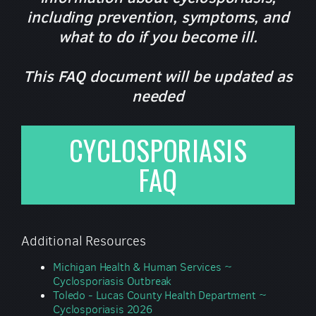
including prevention, symptoms, and
what to do if you become ill.
This FAQ document will be updated as
needed
CYCLOSPORIASIS
FAQ
Additional Resources
Michigan Health & Human Services ~
Cyclosporiasis Outbreak
Toledo - Lucas County Health Department ~
Cyclosporiasis 2026