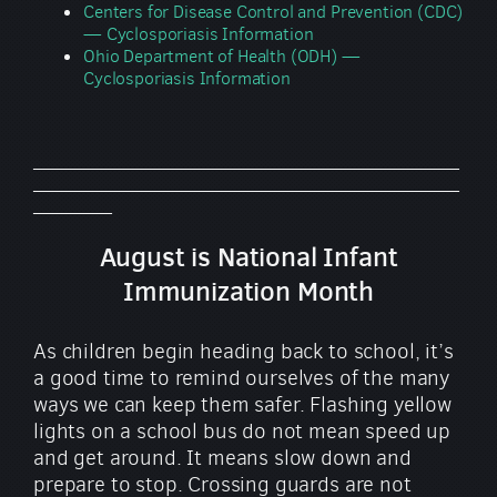
Centers for Disease Control and Prevention (CDC)
— Cyclosporiasis Information
Ohio Department of Health (ODH) —
Cyclosporiasis Information
_________________________________________________
_________________________________________________
_________
August is National Infant
Immunization Month
As children begin heading back to school, it’s
a good time to remind ourselves of the many
ways we can keep them safer. Flashing yellow
lights on a school bus do not mean speed up
and get around. It means slow down and
prepare to stop. Crossing guards are not