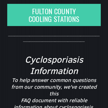
FULTON COUNTY
COOLING STATIONS
___________________________________________
_____________________________
Cyclosporiasis
Information
To help answer common questions
from our community, we've created
this
FAQ document with reliable
information about cyclosporiasis,