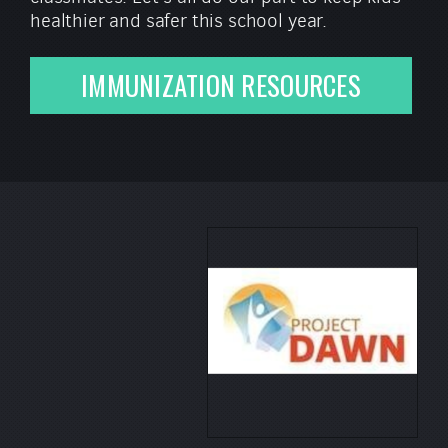
healthier and safer this school year.
IMMUNIZATION RESOURCES