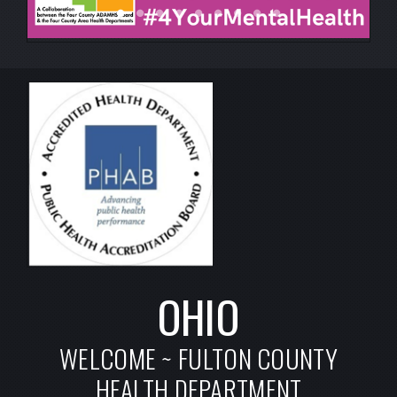
OHIO
WELCOME ~ FULTON COUNTY
HEALTH DEPARTMENT